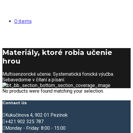
0 items
Materiály, ktoré robia učenie
hrou
Multisenzorické učenie. Systematická fonická výučba.
Sebavedomie v čítaní a písaní.
No products were found matching your selection.
Contact Us
Kukučínova 4, 902 01 Pezinok
+421 902 325 787
Monday - Friday: 8:00 - 15:00