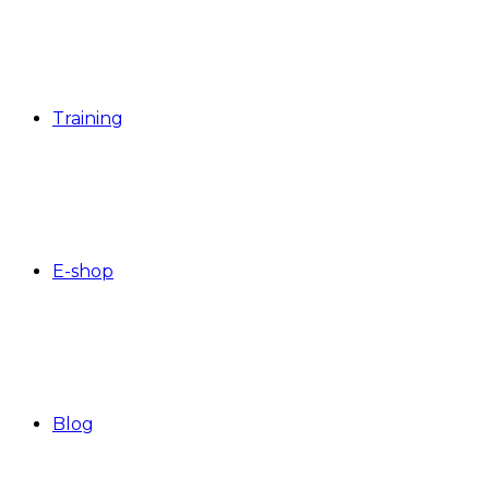
Training
E-shop
Blog