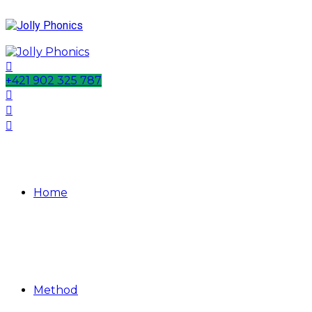
+421 902 325 787
Home
Method