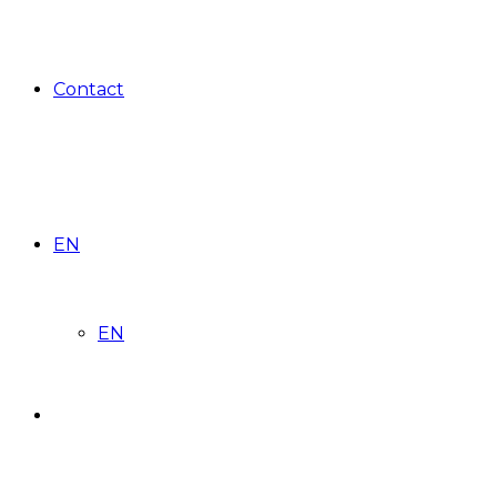
Contact
EN
EN