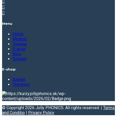
Menu
Home
Method
Training
E-shop
Blog
Contact
E-shop
Basket
Checkout
© Copyright 2026 Jolly PHONICS. All rights reserved. |
Terms
and Conditio
|
Privacy Policy